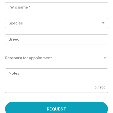
Pet's name
*
Species
Breed
Reason(s) for appointment
Notes
0
/
300
REQUEST