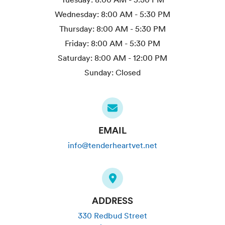
Wednesday:
8:00 AM - 5:30 PM
Thursday:
8:00 AM - 5:30 PM
Friday:
8:00 AM - 5:30 PM
Saturday:
8:00 AM - 12:00 PM
Sunday:
Closed
EMAIL
info@tenderheartvet.net
ADDRESS
330 Redbud Street