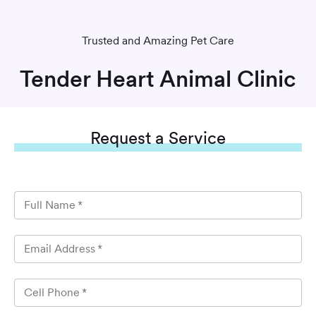
Trusted and Amazing Pet Care
Tender Heart Animal Clinic
Request
a Service
Full Name
*
Email Address
*
Cell Phone
*