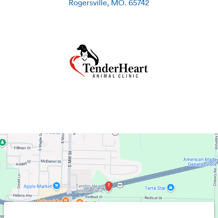
Rogersville
,
MO
.
65742