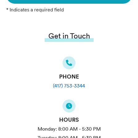
* Indicates a required field
Get in Touch
PHONE
(417) 753-3344
HOURS
Monday:
8:00 AM - 5:30 PM
Tuesday:
8:00 AM - 5:30 PM