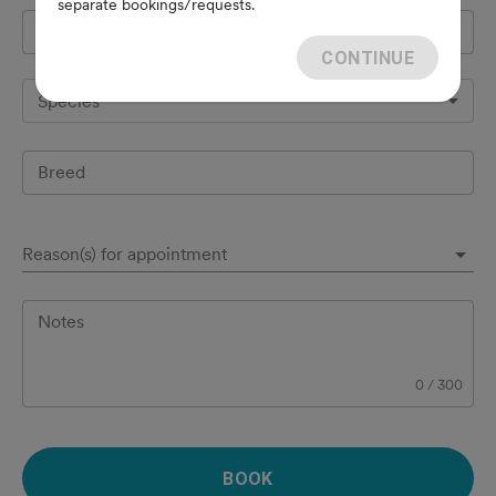
separate bookings/requests.
Pet's name
*
CONTINUE
Species
Breed
Reason(s) for appointment
Notes
0
/
300
BOOK