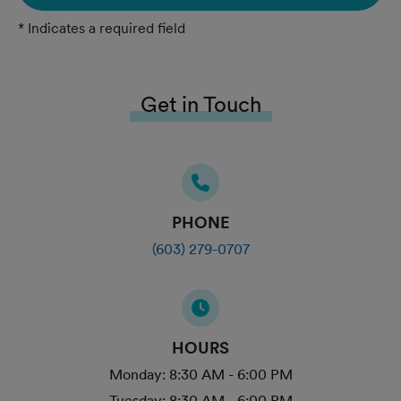
* Indicates a required field
Get in Touch
PHONE
(603) 279-0707
HOURS
Monday:
8:30 AM - 6:00 PM
Tuesday:
8:30 AM - 6:00 PM