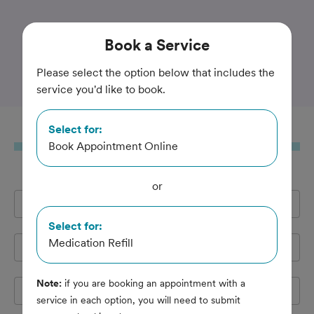
Trusted and Amazing Pet Care
Book
a Service
Interlakes Animal Hospital
Please select the option below that includes the
service you'd like to book.
Select for:
Book
a Service
Book Appointment Online
or
Full Name
*
Select for:
Medication Refill
Email Address
*
Note:
if you are booking an appointment with a
Cell Phone
*
service in each option, you will need to submit