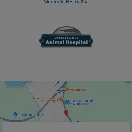
Meredith
,
NH
.
03253