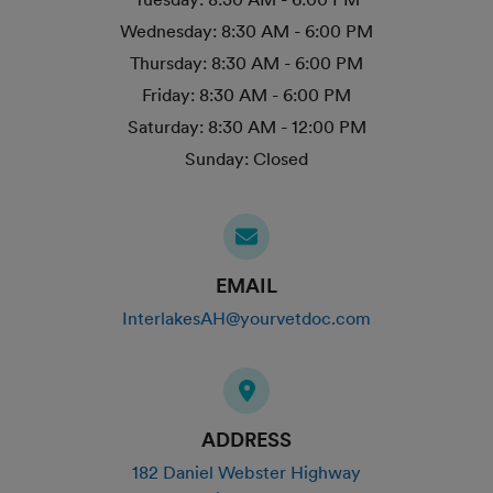
Wednesday:
8:30 AM - 6:00 PM
Thursday:
8:30 AM - 6:00 PM
Friday:
8:30 AM - 6:00 PM
Saturday:
8:30 AM - 12:00 PM
Sunday:
Closed
EMAIL
InterlakesAH@yourvetdoc.com
ADDRESS
182 Daniel Webster Highway