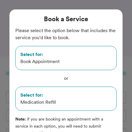
Trusted and Amazing Pet Care
Book
a Service
Hamilton Mill Animal
Please select the option below that includes the
service you'd like to book.
Hospital
Select for:
Book Appointment
Book
a Service
or
Select for:
Full Name
*
Medication Refill
Email Address
*
Note:
if you are booking an appointment with a
service in each option, you will need to submit