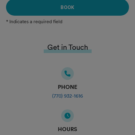
BOOK
* Indicates a required field
Get in Touch
PHONE
(770) 932-1616
HOURS