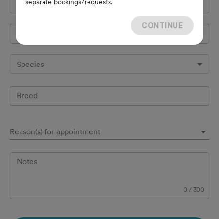
separate bookings/requests.
Cell Phone
*
CONTINUE
Pet's name
*
Species
Breed
Reason(s) for appointment
Notes
0
/
300