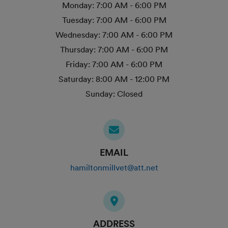
Monday:
7:00 AM - 6:00 PM
Tuesday:
7:00 AM - 6:00 PM
Wednesday:
7:00 AM - 6:00 PM
Thursday:
7:00 AM - 6:00 PM
Friday:
7:00 AM - 6:00 PM
Saturday:
8:00 AM - 12:00 PM
Sunday:
Closed
EMAIL
hamiltonmillvet@att.net
ADDRESS