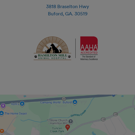
3818 Braselton Hwy
Buford
,
GA
.
30519