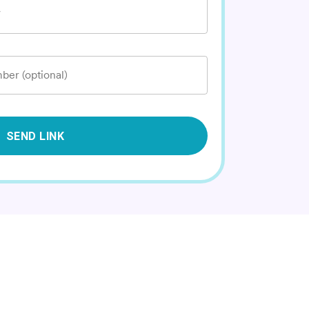
*
ber (optional)
SEND LINK