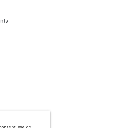
nts
 consent. We do