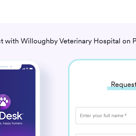
t with
Willoughby Veterinary Hospital
on P
Request
Enter your full name
*