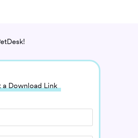
etDesk!
 a Download Link