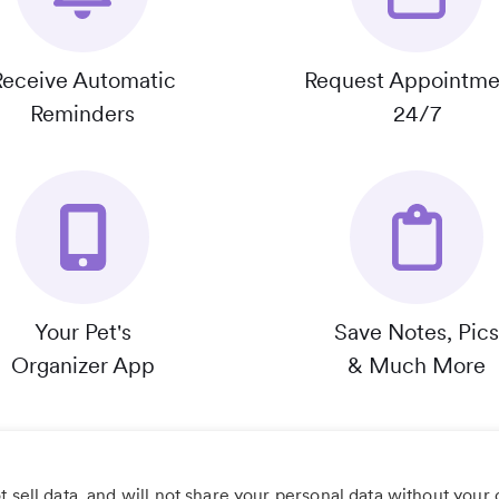
Receive Automatic
Request Appointme
Reminders
24/7
Your Pet's
Save Notes, Pics
Organizer App
& Much More
 sell data, and will not share your personal data without your