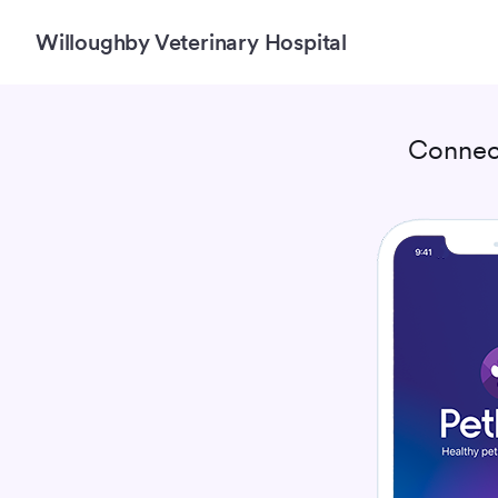
Willoughby Veterinary Hospital
Connec