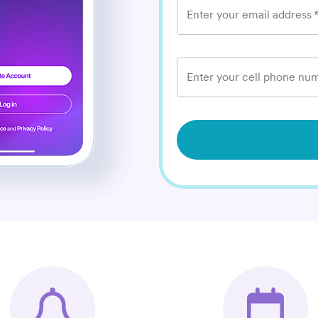
Enter your email address
Enter your cell phone num