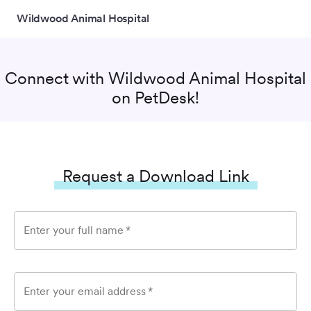
Wildwood Animal Hospital
Connect with
Wildwood Animal Hospital
on PetDesk!
Request a Download Link
Enter your full name
*
Enter your email address
*