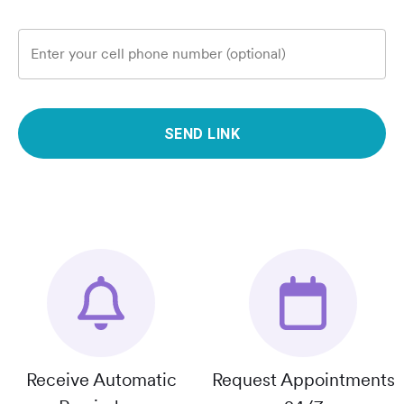
Enter your cell phone number (optional)
SEND LINK
Receive Automatic
Request Appointments