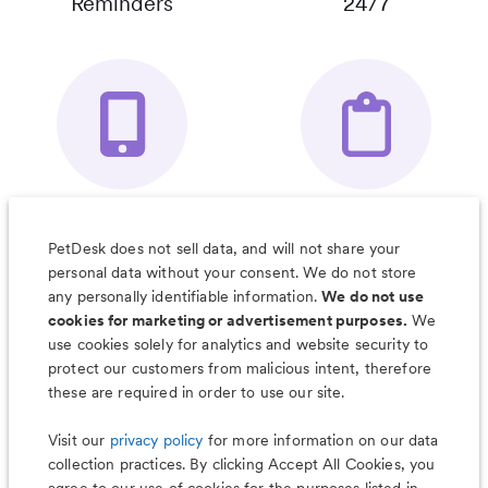
Reminders
24/7
Your Pet's
Save Notes, Pics
Organizer App
& Much More
PetDesk does not sell data, and will not share your
personal data without your consent. We do not store
any personally identifiable information.
We do not use
cookies for marketing or advertisement purposes.
We
use cookies solely for analytics and website security to
Less worry, more wag with the
protect our customers from malicious intent, therefore
PetDesk app
these are required in order to use our site.
Visit our
privacy policy
for more information on our data
collection practices. By clicking Accept All Cookies, you