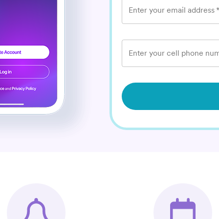
Enter your email address
Enter your cell phone num