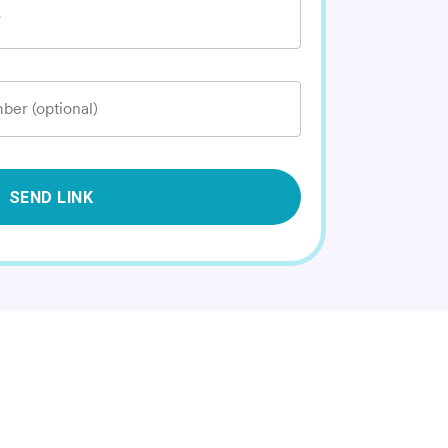
*
ber (optional)
SEND LINK