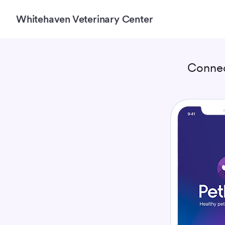
Whitehaven Veterinary Center
Connec