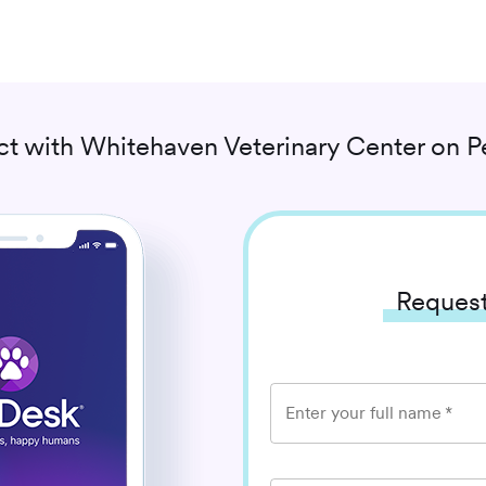
t with
Whitehaven Veterinary Center
on P
Request
Enter your full name
*