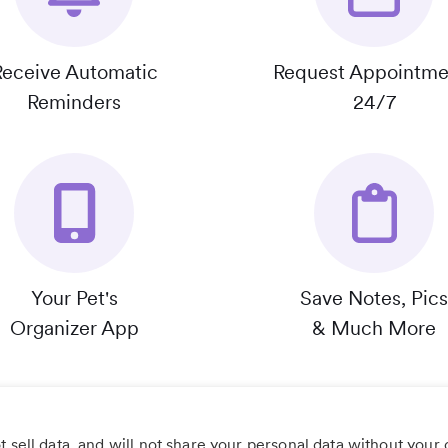
Receive Automatic
Request Appointme
Reminders
24/7
Your Pet's
Save Notes, Pics
Organizer App
& Much More
 sell data, and will not share your personal data without your