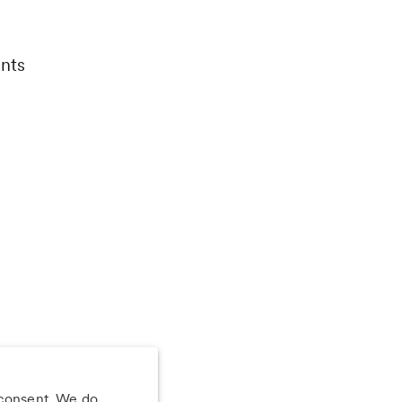
nts
 consent. We do