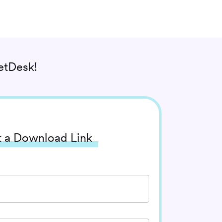
etDesk!
 a Download Link