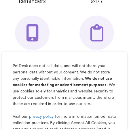
Reminders
24/7
Your Pet's
Save Notes, Pics
Organizer App
& Much More
PetDesk does not sell data, and will not share your
personal data without your consent. We do not store
any personally identifiable information.
We do not use
cookies for marketing or advertisement purposes.
We
use cookies solely for analytics and website security to
Less worry, more wag with the
protect our customers from malicious intent, therefore
PetDesk app
these are required in order to use our site.
Visit our
privacy policy
for more information on our data
collection practices. By clicking Accept All Cookies, you