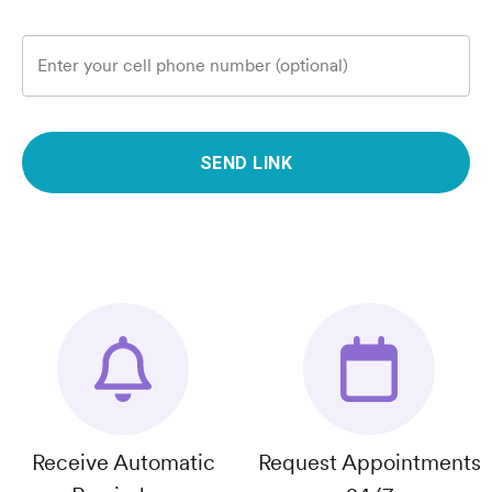
Enter your cell phone number (optional)
SEND LINK
Receive Automatic
Request Appointments