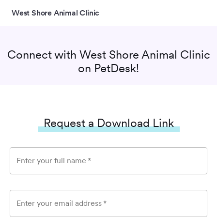
West Shore Animal Clinic
Connect with
West Shore Animal Clinic
on PetDesk!
Request a Download Link
Enter your full name
*
Enter your email address
*