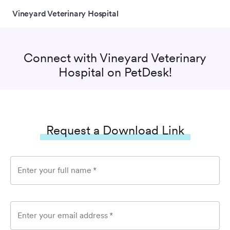
Vineyard Veterinary Hospital
Connect with
Vineyard Veterinary
Hospital
on PetDesk!
Request a Download Link
Enter your full name
*
Enter your email address
*