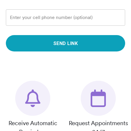
Enter your cell phone number (optional)
SEND LINK
Receive Automatic
Request Appointments