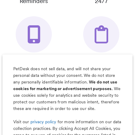
Reminders
24/7
Your Pet's
Save Notes, Pics
Organizer App
& Much More
PetDesk does not sell data, and will not share your
personal data without your consent. We do not store
any personally identifiable information.
We do not use
cookies for marketing or advertisement purposes.
We
use cookies solely for analytics and website security to
Less worry, more wag with the
protect our customers from malicious intent, therefore
PetDesk app
these are required in order to use our site.
Visit our
privacy policy
for more information on our data
collection practices. By clicking Accept All Cookies, you