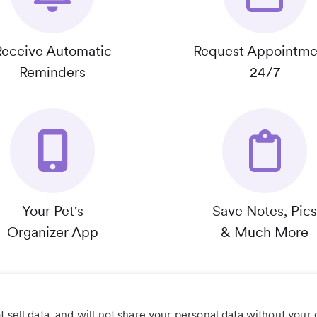
Receive Automatic
Request Appointme
Reminders
24/7
Your Pet's
Save Notes, Pics
Organizer App
& Much More
 sell data, and will not share your personal data without your