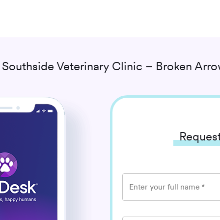
h
Southside Veterinary Clinic – Broken Arr
Request
Enter your full name
*