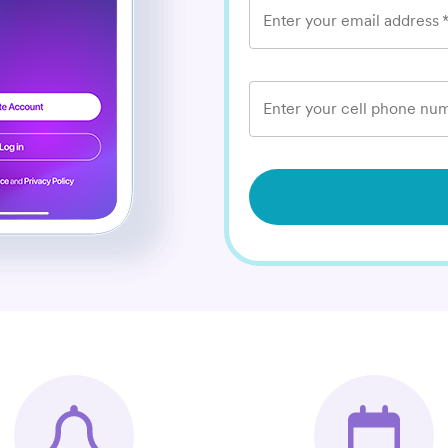
Enter your email address
Enter your cell phone num