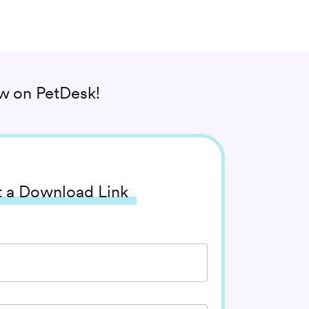
ow
on PetDesk!
 a Download Link