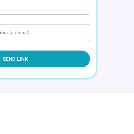
*
ber (optional)
SEND LINK