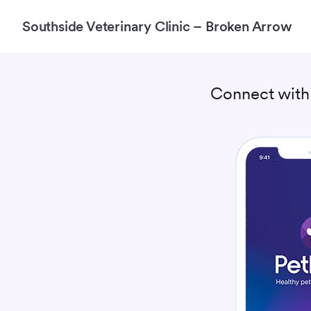
Southside Veterinary Clinic – Broken Arrow
Connect wit