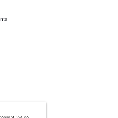
nts
 consent. We do