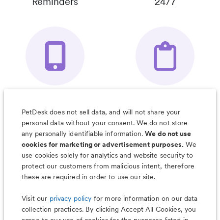
Reminders
24/7
Your Pet's
Save Notes, Pics
Organizer App
& Much More
PetDesk does not sell data, and will not share your
personal data without your consent. We do not store
any personally identifiable information.
We do not use
cookies for marketing or advertisement purposes.
We
use cookies solely for analytics and website security to
Less worry, more wag with the
protect our customers from malicious intent, therefore
PetDesk app
these are required in order to use our site.
Visit our
privacy policy
for more information on our data
collection practices. By clicking Accept All Cookies, you