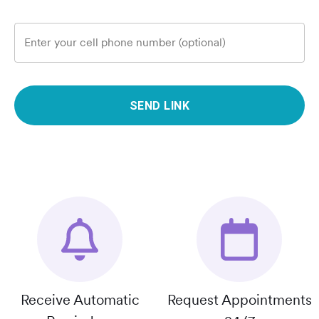
Enter your cell phone number (optional)
SEND LINK
Receive Automatic
Request Appointments