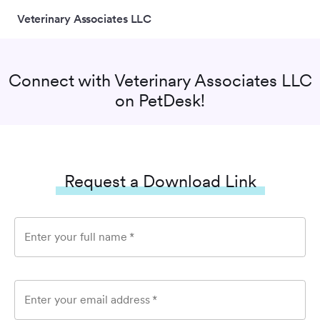
Veterinary Associates LLC
Connect with
Veterinary Associates LLC
on PetDesk!
Request a Download Link
Enter your full name
*
Enter your email address
*