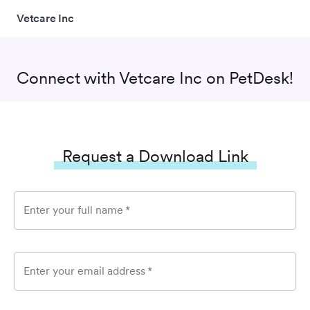
Vetcare Inc
Connect with
Vetcare Inc
on PetDesk!
Request a Download Link
Enter your full name
*
Enter your email address
*