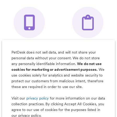
Your Pet's
Save Notes, Pics
Organizer App
& Much More
PetDesk does not sell data, and will not share your
personal data without your consent. We do not store
any personally identifiable information.
We do not use
cookies for marketing or advertisement purposes.
We
use cookies solely for analytics and website security to
Less worry, more wag with the
protect our customers from malicious intent, therefore
PetDesk app
these are required in order to use our site.
Visit our
privacy policy
for more information on our data
collection practices. By clicking Accept All Cookies, you
agree to our use of cookies for the purposes listed in
our privacy policy.