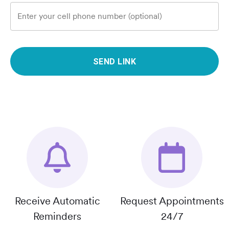
Enter your cell phone number (optional)
SEND LINK
Receive Automatic
Request Appointments
Reminders
24/7