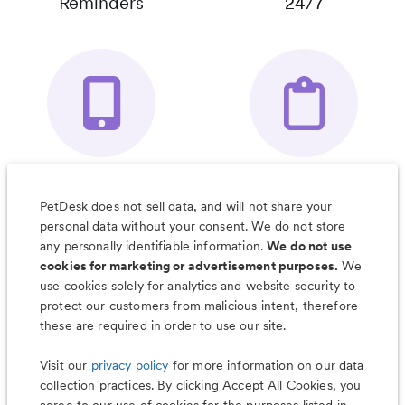
Reminders
24/7
Your Pet's
Save Notes, Pics
Organizer App
& Much More
PetDesk does not sell data, and will not share your
personal data without your consent. We do not store
any personally identifiable information.
We do not use
cookies for marketing or advertisement purposes.
We
use cookies solely for analytics and website security to
Less worry, more wag with the
protect our customers from malicious intent, therefore
PetDesk app
these are required in order to use our site.
Visit our
privacy policy
for more information on our data
collection practices. By clicking Accept All Cookies, you