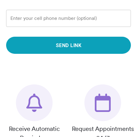
Enter your cell phone number (optional)
SEND LINK
Receive Automatic
Request Appointments