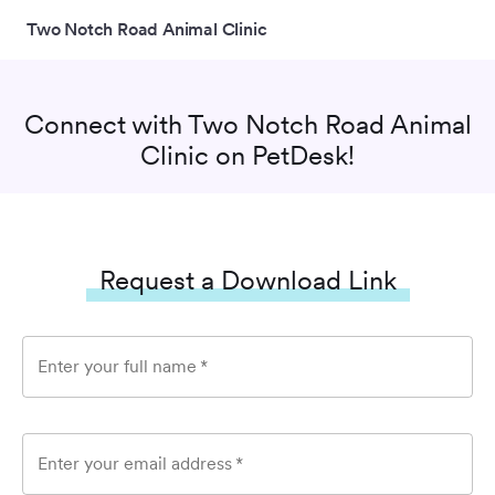
Two Notch Road Animal Clinic
Connect with
Two Notch Road Animal
Clinic
on PetDesk!
Request a Download Link
Enter your full name
*
Enter your email address
*