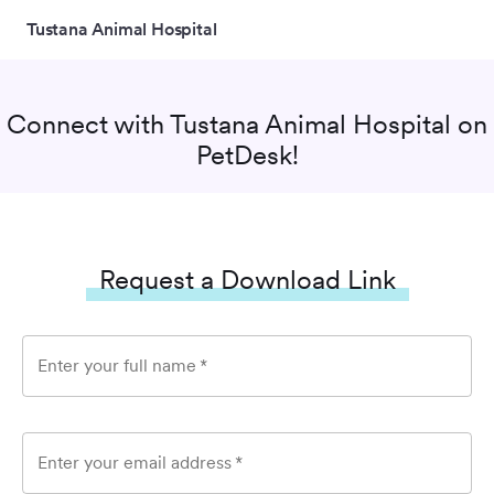
Tustana Animal Hospital
Connect with
Tustana Animal Hospital
on
PetDesk!
Request a Download Link
Enter your full name
*
Enter your email address
*