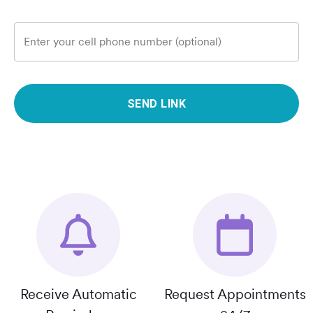
Enter your cell phone number (optional)
SEND LINK
Receive Automatic
Request Appointments