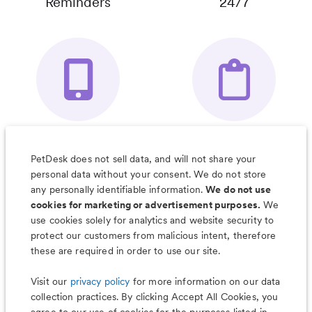
Reminders
24/7
Your Pet's
Save Notes, Pics
Organizer App
& Much More
PetDesk does not sell data, and will not share your
personal data without your consent. We do not store
any personally identifiable information.
We do not use
cookies for marketing or advertisement purposes.
We
use cookies solely for analytics and website security to
Less worry, more wag with the
protect our customers from malicious intent, therefore
PetDesk app
these are required in order to use our site.
Visit our
privacy policy
for more information on our data
collection practices. By clicking Accept All Cookies, you