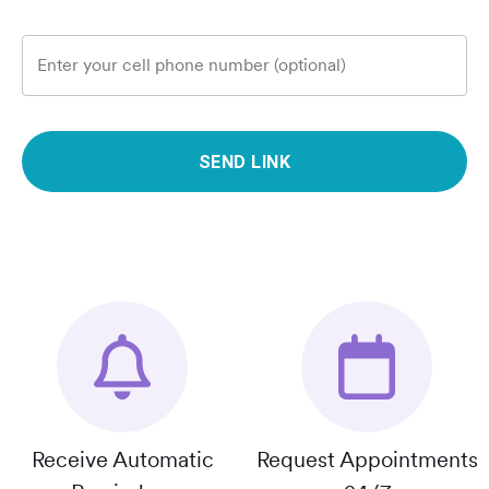
Enter your cell phone number (optional)
SEND LINK
Receive Automatic
Request Appointments