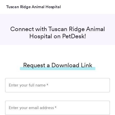
Tuscan Ridge Animal Hospital
Connect with
Tuscan Ridge Animal
Hospital
on PetDesk!
Request a Download Link
Enter your full name
*
Enter your email address
*