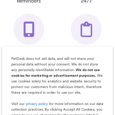
Reminders
24/7
Your Pet's
Save Notes, Pics
Organizer App
& Much More
PetDesk does not sell data, and will not share your
personal data without your consent. We do not store
any personally identifiable information.
We do not use
cookies for marketing or advertisement purposes.
We
use cookies solely for analytics and website security to
Less worry, more wag with the
protect our customers from malicious intent, therefore
PetDesk app
these are required in order to use our site.
Visit our
privacy policy
for more information on our data
collection practices. By clicking Accept All Cookies, you