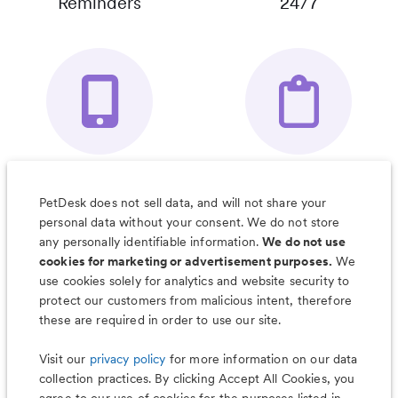
Reminders
24/7
Your Pet's
Save Notes, Pics
Organizer App
& Much More
PetDesk does not sell data, and will not share your
personal data without your consent. We do not store
any personally identifiable information.
We do not use
cookies for marketing or advertisement purposes.
We
use cookies solely for analytics and website security to
Less worry, more wag with the
protect our customers from malicious intent, therefore
PetDesk app
these are required in order to use our site.
Visit our
privacy policy
for more information on our data
collection practices. By clicking Accept All Cookies, you