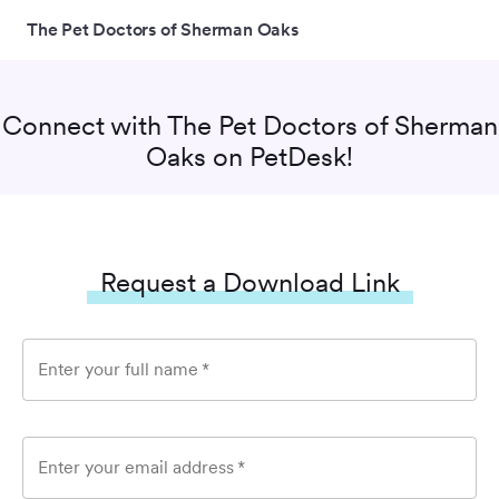
The Pet Doctors of Sherman Oaks
Connect with
The Pet Doctors of Sherman
Oaks
on PetDesk!
Request a Download Link
Enter your full name
*
Enter your email address
*