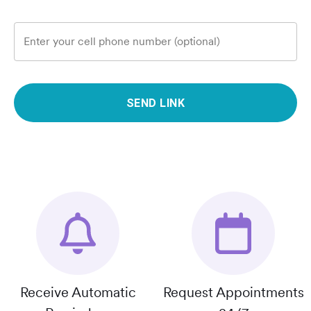
Enter your cell phone number (optional)
SEND LINK
Receive Automatic
Request Appointments