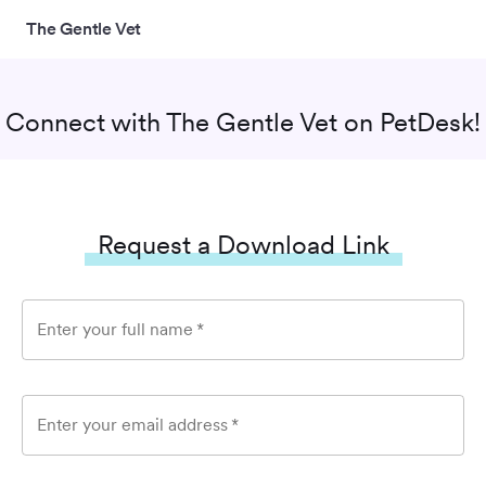
The Gentle Vet
Connect with
The Gentle Vet
on PetDesk!
Request a Download Link
Enter your full name
*
Enter your email address
*