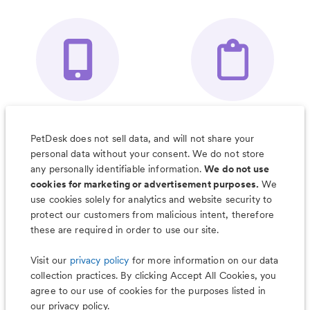
Your Pet's
Save Notes, Pics
Organizer App
& Much More
PetDesk does not sell data, and will not share your
personal data without your consent. We do not store
any personally identifiable information.
We do not use
cookies for marketing or advertisement purposes.
We
use cookies solely for analytics and website security to
Less worry, more wag with the
protect our customers from malicious intent, therefore
PetDesk app
these are required in order to use our site.
Visit our
privacy policy
for more information on our data
collection practices. By clicking Accept All Cookies, you
agree to our use of cookies for the purposes listed in
our privacy policy.