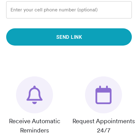
Enter your cell phone number (optional)
SEND LINK
Receive Automatic
Request Appointments
Reminders
24/7