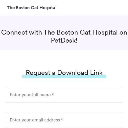
The Boston Cat Hospital
Connect with
The Boston Cat Hospital
on
PetDesk!
Request a Download Link
Enter your full name
*
Enter your email address
*