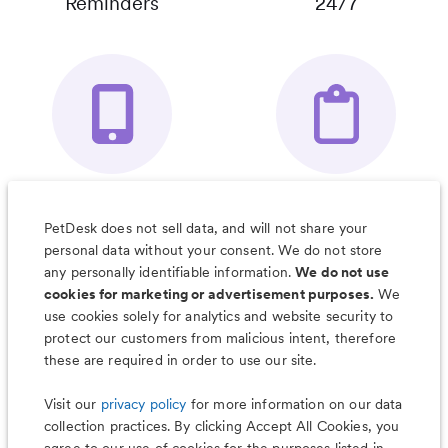
Reminders
24/7
Your Pet's
Save Notes, Pics
Organizer App
& Much More
PetDesk does not sell data, and will not share your
personal data without your consent. We do not store
any personally identifiable information.
We do not use
cookies for marketing or advertisement purposes.
We
use cookies solely for analytics and website security to
Less worry, more wag with the
protect our customers from malicious intent, therefore
PetDesk app
these are required in order to use our site.
Visit our
privacy policy
for more information on our data
collection practices. By clicking Accept All Cookies, you