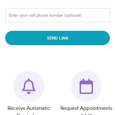
Enter your cell phone number (optional)
SEND LINK
Receive Automatic
Request Appointments