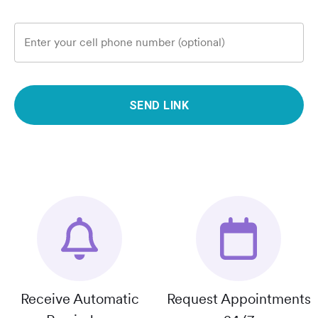
Enter your cell phone number (optional)
SEND LINK
Receive Automatic
Request Appointments