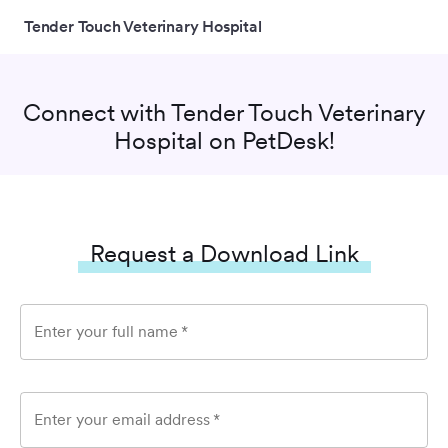
Tender Touch Veterinary Hospital
Connect with
Tender Touch Veterinary
Hospital
on PetDesk!
Request a Download Link
Enter your full name
*
Enter your email address
*