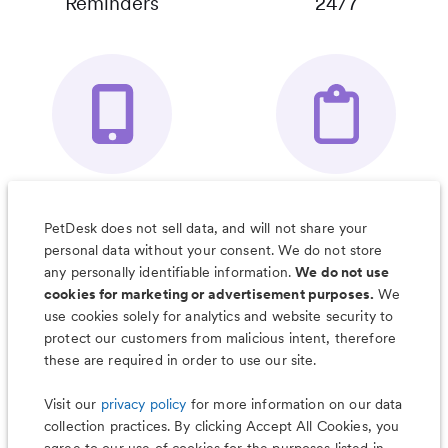
Reminders
24/7
Your Pet's
Save Notes, Pics
Organizer App
& Much More
PetDesk does not sell data, and will not share your
personal data without your consent. We do not store
any personally identifiable information.
We do not use
cookies for marketing or advertisement purposes.
We
use cookies solely for analytics and website security to
Less worry, more wag with the
protect our customers from malicious intent, therefore
PetDesk app
these are required in order to use our site.
Visit our
privacy policy
for more information on our data
collection practices. By clicking Accept All Cookies, you