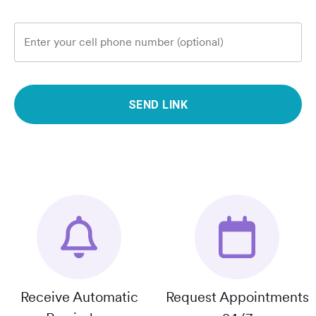
Enter your cell phone number (optional)
SEND LINK
Receive Automatic
Request Appointments