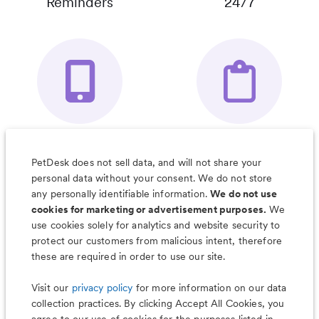
Reminders
24/7
Your Pet's
Save Notes, Pics
Organizer App
& Much More
PetDesk does not sell data, and will not share your
personal data without your consent. We do not store
any personally identifiable information.
We do not use
cookies for marketing or advertisement purposes.
We
use cookies solely for analytics and website security to
Less worry, more wag with the
protect our customers from malicious intent, therefore
PetDesk app
these are required in order to use our site.
Visit our
privacy policy
for more information on our data
collection practices. By clicking Accept All Cookies, you