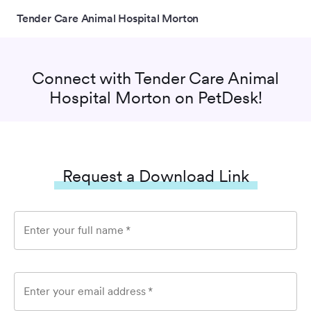
Tender Care Animal Hospital Morton
Connect with
Tender Care Animal
Hospital Morton
on PetDesk!
Request a Download Link
Enter your full name
*
Enter your email address
*