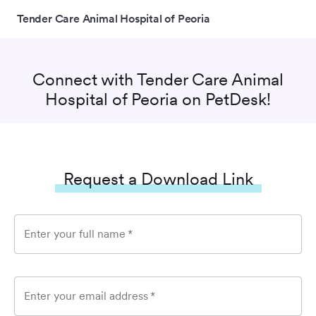
Tender Care Animal Hospital of Peoria
Connect with
Tender Care Animal
Hospital of Peoria
on PetDesk!
Request a Download Link
Enter your full name
*
Enter your email address
*