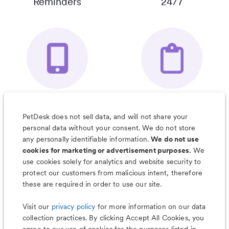
Reminders
24/7
Your Pet's
Save Notes, Pics
Organizer App
& Much More
PetDesk does not sell data, and will not share your
personal data without your consent. We do not store
any personally identifiable information.
We do not use
cookies for marketing or advertisement purposes.
We
use cookies solely for analytics and website security to
Less worry, more wag with the
protect our customers from malicious intent, therefore
PetDesk app
these are required in order to use our site.
Visit our
privacy policy
for more information on our data
collection practices. By clicking Accept All Cookies, you