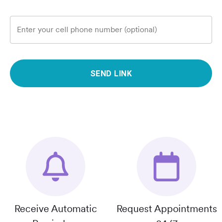
Enter your cell phone number (optional)
SEND LINK
Receive Automatic
Request Appointments