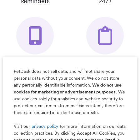
Reminders
24/7
Your Pet's
Save Notes, Pics
Organizer App
& Much More
PetDesk does not sell data, and will not share your
personal data without your consent. We do not store
any personally identifiable information.
We do not use
cookies for marketing or advertisement purposes.
We
use cookies solely for analytics and website security to
Less worry, more wag with the
protect our customers from malicious intent, therefore
PetDesk app
these are required in order to use our site.
Visit our
privacy policy
for more information on our data
collection practices. By clicking Accept All Cookies, you