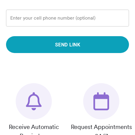
Enter your cell phone number (optional)
SEND LINK
Receive Automatic
Request Appointments