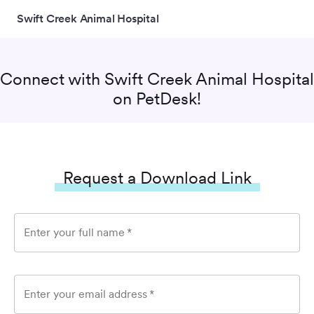
Swift Creek Animal Hospital
Connect with
Swift Creek Animal Hospital
on PetDesk!
Request a Download Link
Enter your full name
*
Enter your email address
*