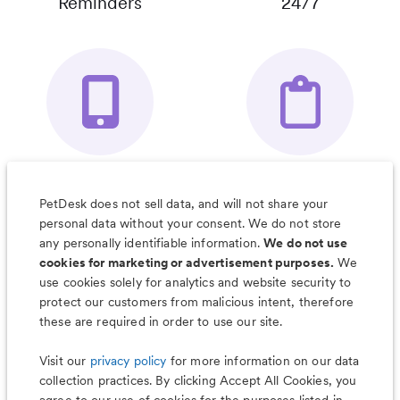
Reminders
24/7
Your Pet's
Save Notes, Pics
Organizer App
& Much More
PetDesk does not sell data, and will not share your
personal data without your consent. We do not store
any personally identifiable information.
We do not use
cookies for marketing or advertisement purposes.
We
use cookies solely for analytics and website security to
Less worry, more wag with the
protect our customers from malicious intent, therefore
PetDesk app
these are required in order to use our site.
Visit our
privacy policy
for more information on our data
collection practices. By clicking Accept All Cookies, you