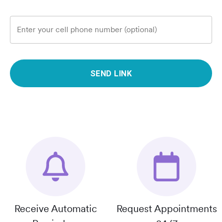
Enter your cell phone number (optional)
SEND LINK
Receive Automatic
Request Appointments