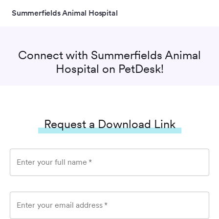
Summerfields Animal Hospital
Connect with
Summerfields Animal
Hospital
on PetDesk!
Request a Download Link
Enter your full name
*
Enter your email address
*