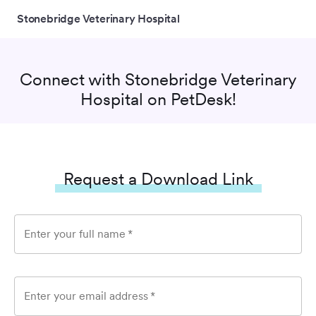
Stonebridge Veterinary Hospital
Connect with
Stonebridge Veterinary
Hospital
on PetDesk!
Request a Download Link
Enter your full name
*
Enter your email address
*