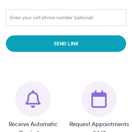
Enter your cell phone number (optional)
SEND LINK
Receive Automatic
Request Appointments