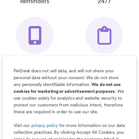
Reminders
24/7
Your Pet's
Save Notes, Pics
Organizer App
& Much More
PetDesk does not sell data, and will not share your
personal data without your consent. We do not store
any personally identifiable information.
We do not use
cookies for marketing or advertisement purposes.
We
use cookies solely for analytics and website security to
Less worry, more wag with the
protect our customers from malicious intent, therefore
PetDesk app
these are required in order to use our site.
Visit our
privacy policy
for more information on our data
collection practices. By clicking Accept All Cookies, you