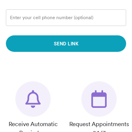
Enter your cell phone number (optional)
SEND LINK
Receive Automatic
Request Appointments