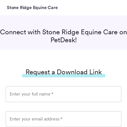
Stone Ridge Equine Care
Connect with
Stone Ridge Equine Care
on
PetDesk!
Request a Download Link
Enter your full name
*
Enter your email address
*