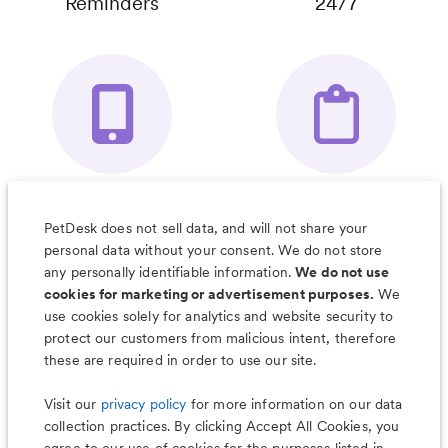
Reminders
24/7
Your Pet's
Save Notes, Pics
Organizer App
& Much More
PetDesk does not sell data, and will not share your
personal data without your consent. We do not store
any personally identifiable information.
We do not use
cookies for marketing or advertisement purposes.
We
use cookies solely for analytics and website security to
Less worry, more wag with the
protect our customers from malicious intent, therefore
PetDesk app
these are required in order to use our site.
Visit our
privacy policy
for more information on our data
collection practices. By clicking Accept All Cookies, you