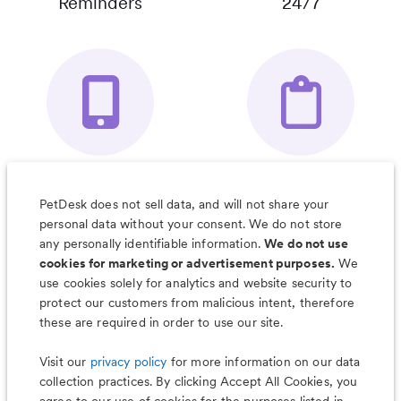
Reminders
24/7
Your Pet's
Save Notes, Pics
Organizer App
& Much More
PetDesk does not sell data, and will not share your
personal data without your consent. We do not store
any personally identifiable information.
We do not use
cookies for marketing or advertisement purposes.
We
use cookies solely for analytics and website security to
Less worry, more wag with the
protect our customers from malicious intent, therefore
PetDesk app
these are required in order to use our site.
Visit our
privacy policy
for more information on our data
collection practices. By clicking Accept All Cookies, you