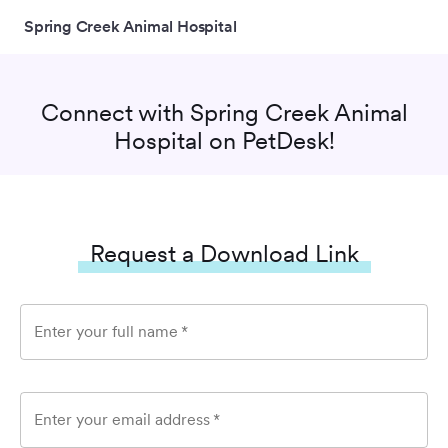
Spring Creek Animal Hospital
Connect with
Spring Creek Animal
Hospital
on PetDesk!
Request a Download Link
Enter your full name
*
Enter your email address
*