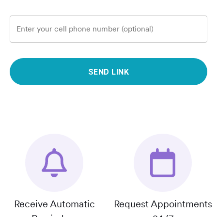
Enter your cell phone number (optional)
SEND LINK
Receive Automatic
Request Appointments