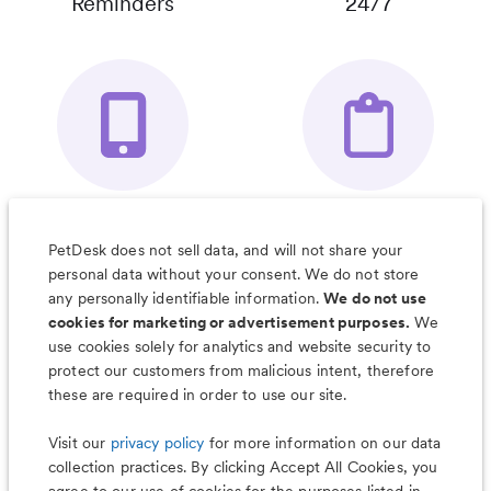
Reminders
24/7
Your Pet's
Save Notes, Pics
Organizer App
& Much More
PetDesk does not sell data, and will not share your
personal data without your consent. We do not store
any personally identifiable information.
We do not use
cookies for marketing or advertisement purposes.
We
use cookies solely for analytics and website security to
Less worry, more wag with the
protect our customers from malicious intent, therefore
PetDesk app
these are required in order to use our site.
Visit our
privacy policy
for more information on our data
collection practices. By clicking Accept All Cookies, you