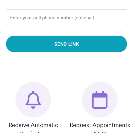
Enter your cell phone number (optional)
SEND LINK
Receive Automatic
Request Appointments