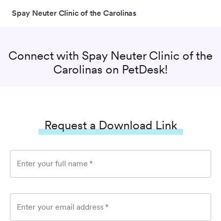
Spay Neuter Clinic of the Carolinas
Connect with
Spay Neuter Clinic of the
Carolinas
on PetDesk!
Request a Download Link
Enter your full name
*
Enter your email address
*