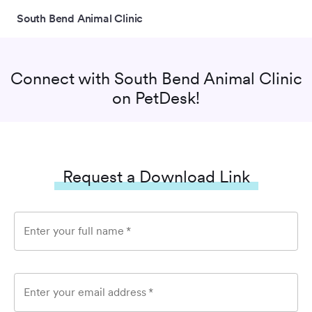
South Bend Animal Clinic
Connect with
South Bend Animal Clinic
on PetDesk!
Request a Download Link
Enter your full name
*
Enter your email address
*