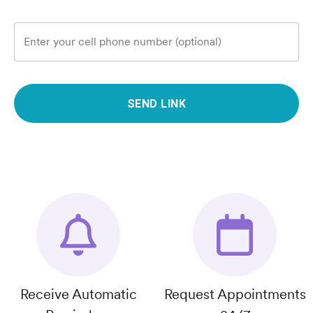
Enter your cell phone number (optional)
SEND LINK
Receive Automatic
Request Appointments