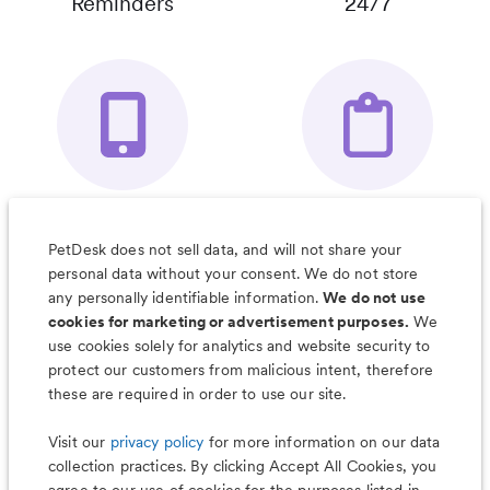
Reminders
24/7
Your Pet's
Save Notes, Pics
Organizer App
& Much More
PetDesk does not sell data, and will not share your
personal data without your consent. We do not store
any personally identifiable information.
We do not use
cookies for marketing or advertisement purposes.
We
use cookies solely for analytics and website security to
Less worry, more wag with the
protect our customers from malicious intent, therefore
PetDesk app
these are required in order to use our site.
Visit our
privacy policy
for more information on our data
collection practices. By clicking Accept All Cookies, you