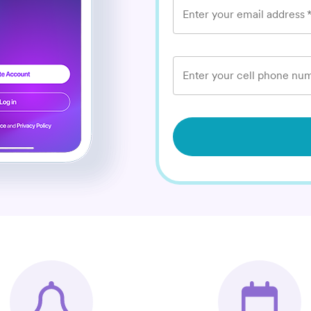
Enter your email address
Enter your cell phone num