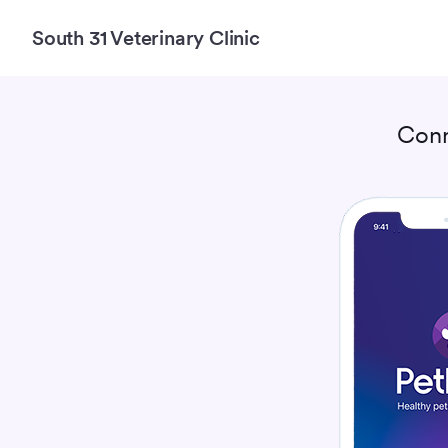
South 31 Veterinary Clinic
Conn