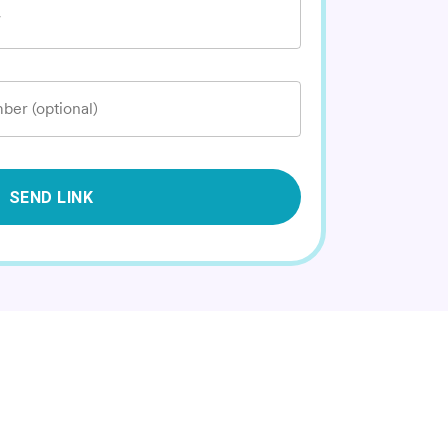
*
ber (optional)
SEND LINK