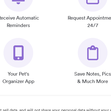
Receive Automatic
Request Appointme
Reminders
24/7
Your Pet's
Save Notes, Pics
Organizer App
& Much More
 sell data, and will not share your personal data without your