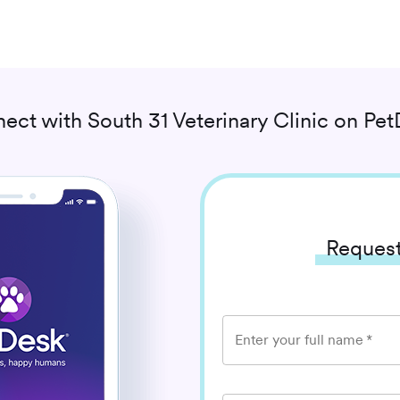
ect with
South 31 Veterinary Clinic
on Pet
Request
Enter your full name
*