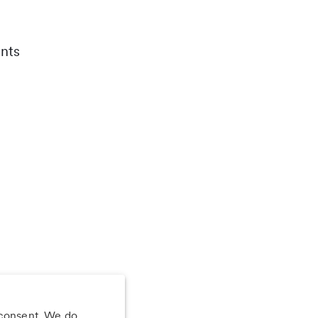
nts
 consent. We do