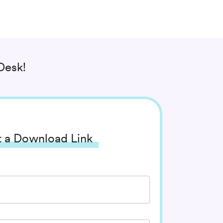
Desk!
 a Download Link