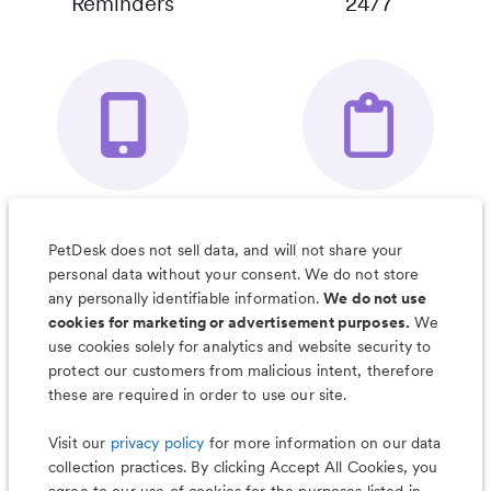
Reminders
24/7
Your Pet's
Save Notes, Pics
Organizer App
& Much More
PetDesk does not sell data, and will not share your
personal data without your consent. We do not store
any personally identifiable information.
We do not use
cookies for marketing or advertisement purposes.
We
use cookies solely for analytics and website security to
Less worry, more wag with the
protect our customers from malicious intent, therefore
PetDesk app
these are required in order to use our site.
Visit our
privacy policy
for more information on our data
collection practices. By clicking Accept All Cookies, you