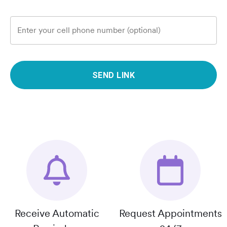
Enter your cell phone number (optional)
SEND LINK
Receive Automatic
Request Appointments