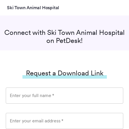
Ski Town Animal Hospital
Connect with
Ski Town Animal Hospital
on PetDesk!
Request a Download Link
Enter your full name
*
Enter your email address
*