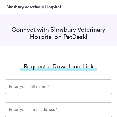
Simsbury Veterinary Hospital
Connect with
Simsbury Veterinary
Hospital
on PetDesk!
Request a Download Link
Enter your full name
*
Enter your email address
*