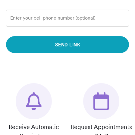
Enter your cell phone number (optional)
SEND LINK
Receive Automatic
Request Appointments