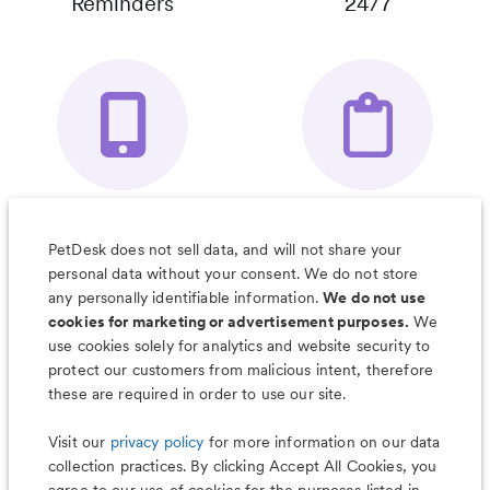
Reminders
24/7
Your Pet's
Save Notes, Pics
Organizer App
& Much More
PetDesk does not sell data, and will not share your
personal data without your consent. We do not store
any personally identifiable information.
We do not use
cookies for marketing or advertisement purposes.
We
use cookies solely for analytics and website security to
Less worry, more wag with the
protect our customers from malicious intent, therefore
PetDesk app
these are required in order to use our site.
Visit our
privacy policy
for more information on our data
collection practices. By clicking Accept All Cookies, you