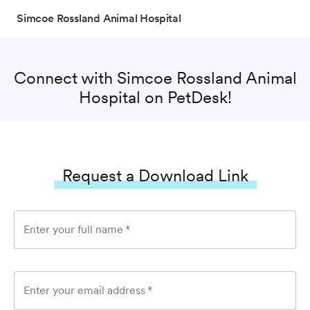
Simcoe Rossland Animal Hospital
Connect with
Simcoe Rossland Animal
Hospital
on PetDesk!
Request a Download Link
Enter your full name
*
Enter your email address
*