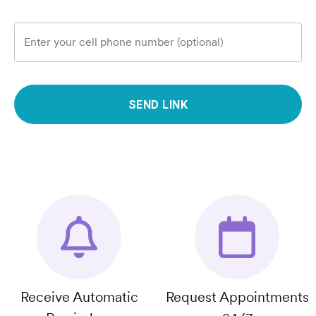
Enter your cell phone number (optional)
SEND LINK
Receive Automatic
Request Appointments