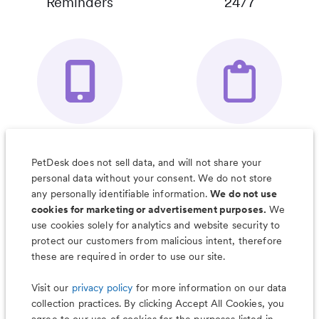
Reminders
24/7
Your Pet's
Save Notes, Pics
Organizer App
& Much More
PetDesk does not sell data, and will not share your
personal data without your consent. We do not store
any personally identifiable information.
We do not use
cookies for marketing or advertisement purposes.
We
use cookies solely for analytics and website security to
Less worry, more wag with the
protect our customers from malicious intent, therefore
PetDesk app
these are required in order to use our site.
Visit our
privacy policy
for more information on our data
collection practices. By clicking Accept All Cookies, you