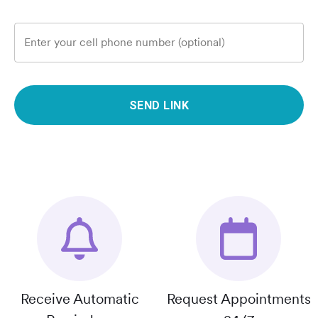
Enter your cell phone number (optional)
SEND LINK
Receive Automatic
Request Appointments