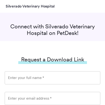
Silverado Veterinary Hospital
Connect with
Silverado Veterinary
Hospital
on PetDesk!
Request a Download Link
Enter your full name
*
Enter your email address
*