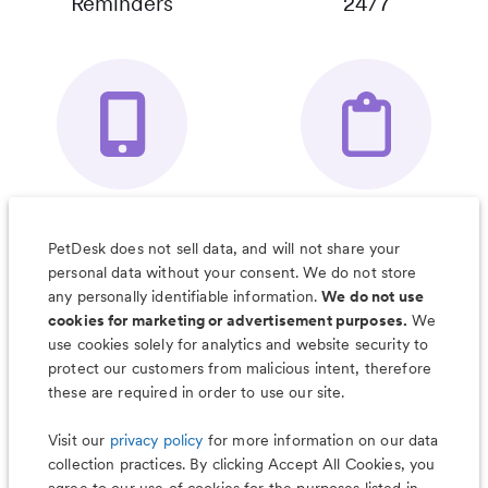
Reminders
24/7
Your Pet's
Save Notes, Pics
Organizer App
& Much More
PetDesk does not sell data, and will not share your
personal data without your consent. We do not store
any personally identifiable information.
We do not use
cookies for marketing or advertisement purposes.
We
use cookies solely for analytics and website security to
Less worry, more wag with the
protect our customers from malicious intent, therefore
PetDesk app
these are required in order to use our site.
Visit our
privacy policy
for more information on our data
collection practices. By clicking Accept All Cookies, you