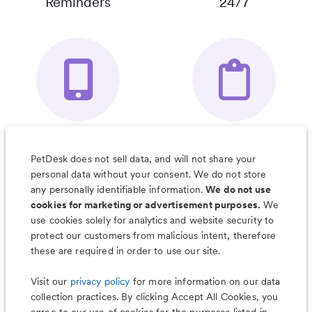
Reminders
24/7
Your Pet's
Save Notes, Pics
Organizer App
& Much More
PetDesk does not sell data, and will not share your
personal data without your consent. We do not store
any personally identifiable information.
We do not use
cookies for marketing or advertisement purposes.
We
use cookies solely for analytics and website security to
Less worry, more wag with the
protect our customers from malicious intent, therefore
PetDesk app
these are required in order to use our site.
Visit our
privacy policy
for more information on our data
collection practices. By clicking Accept All Cookies, you