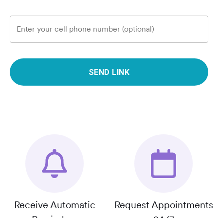
Enter your cell phone number (optional)
SEND LINK
Receive Automatic
Request Appointments