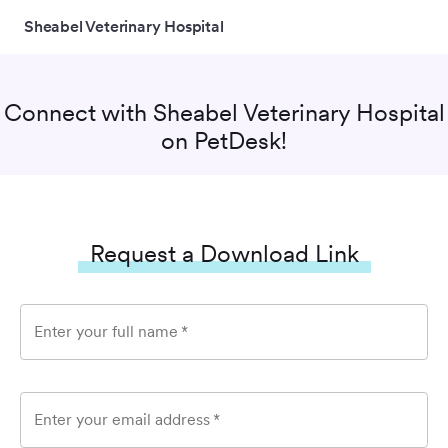
Sheabel Veterinary Hospital
Connect with
Sheabel Veterinary Hospital
on PetDesk!
Request a Download Link
Enter your full name
*
Enter your email address
*