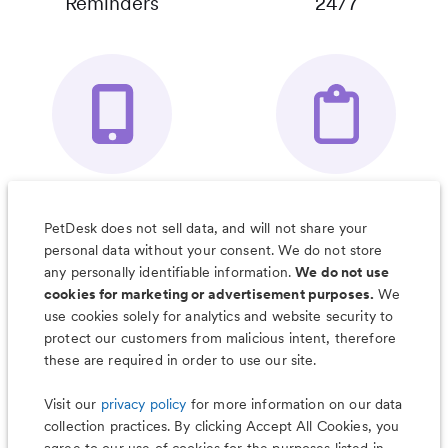
Reminders
24/7
Your Pet's
Save Notes, Pics
Organizer App
& Much More
PetDesk does not sell data, and will not share your
personal data without your consent. We do not store
any personally identifiable information.
We do not use
cookies for marketing or advertisement purposes.
We
use cookies solely for analytics and website security to
Less worry, more wag with the
protect our customers from malicious intent, therefore
PetDesk app
these are required in order to use our site.
Visit our
privacy policy
for more information on our data
collection practices. By clicking Accept All Cookies, you