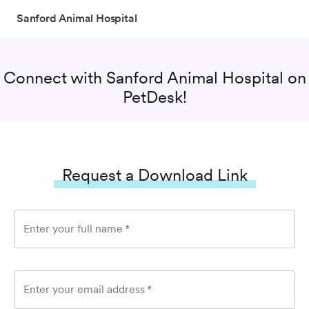
Sanford Animal Hospital
Connect with
Sanford Animal Hospital
on
PetDesk!
Request a Download Link
Enter your full name
*
Enter your email address
*