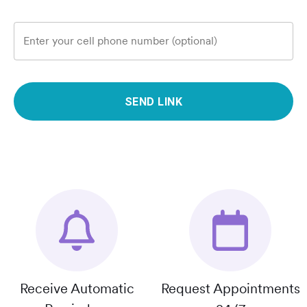
Enter your cell phone number (optional)
SEND LINK
Receive Automatic
Request Appointments