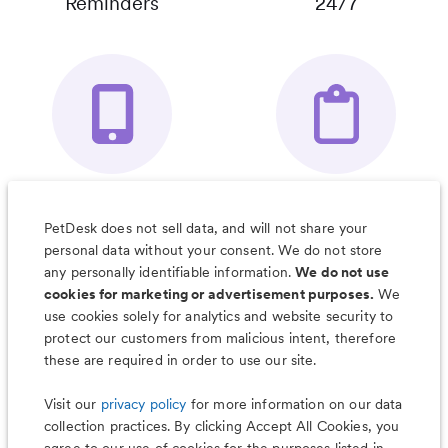
Reminders
24/7
Your Pet's
Save Notes, Pics
Organizer App
& Much More
PetDesk does not sell data, and will not share your
personal data without your consent. We do not store
any personally identifiable information.
We do not use
cookies for marketing or advertisement purposes.
We
use cookies solely for analytics and website security to
Less worry, more wag with the
protect our customers from malicious intent, therefore
PetDesk app
these are required in order to use our site.
Visit our
privacy policy
for more information on our data
collection practices. By clicking Accept All Cookies, you