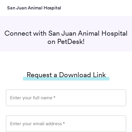
San Juan Animal Hospital
Connect with
San Juan Animal Hospital
on PetDesk!
Request a Download Link
Enter your full name
*
Enter your email address
*