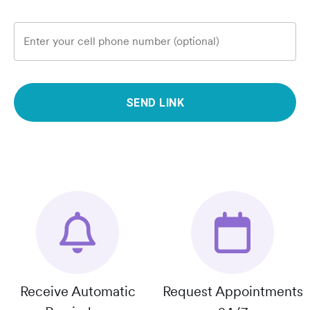
Enter your cell phone number (optional)
SEND LINK
Receive Automatic
Request Appointments