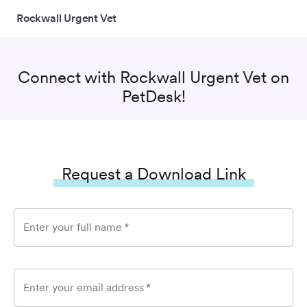
Rockwall Urgent Vet
Connect with
Rockwall Urgent Vet
on
PetDesk!
Request a Download Link
Enter your full name
*
Enter your email address
*