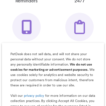
Reminders
24/7
Your Pet's
Save Notes, Pics
Organizer App
& Much More
PetDesk does not sell data, and will not share your
personal data without your consent. We do not store
any personally identifiable information.
We do not use
cookies for marketing or advertisement purposes.
We
use cookies solely for analytics and website security to
Less worry, more wag with the
protect our customers from malicious intent, therefore
PetDesk app
these are required in order to use our site.
Visit our
privacy policy
for more information on our data
collection practices. By clicking Accept All Cookies, you