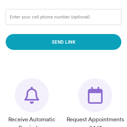
Enter your cell phone number (optional)
SEND LINK
Receive Automatic
Request Appointments