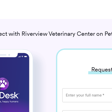
ct with
Riverview Veterinary Center
on Pe
Request
Enter your full name
*