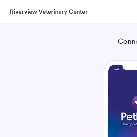
Riverview Veterinary Center
Conne