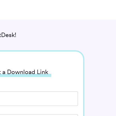
tDesk!
 a Download Link