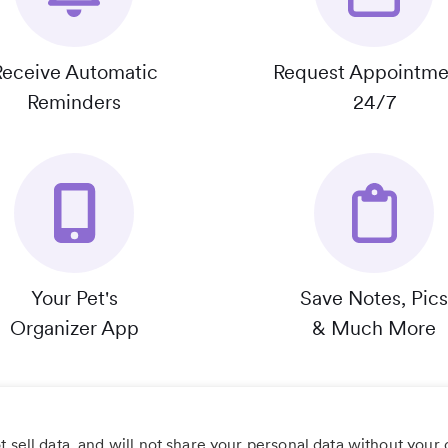
Receive Automatic
Request Appointme
Reminders
24/7
Your Pet's
Save Notes, Pics
Organizer App
& Much More
 sell data, and will not share your personal data without your