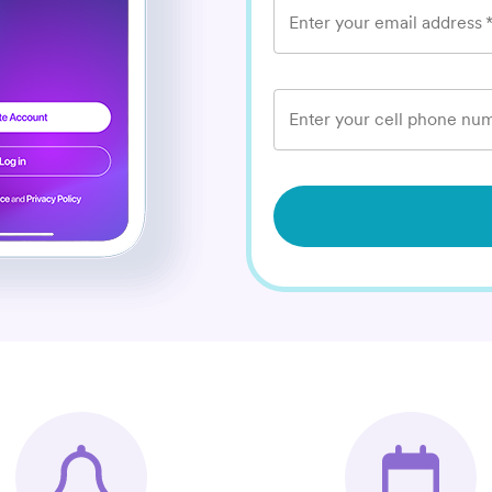
Enter your email address
Enter your cell phone num