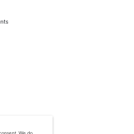
nts
 consent. We do