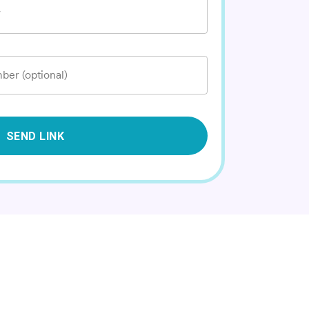
*
ber (optional)
SEND LINK