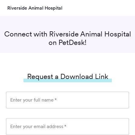
Riverside Animal Hospital
Connect with
Riverside Animal Hospital
on PetDesk!
Request a Download Link
Enter your full name
*
Enter your email address
*