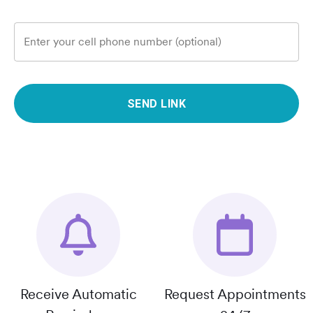
Enter your cell phone number (optional)
SEND LINK
Receive Automatic
Request Appointments