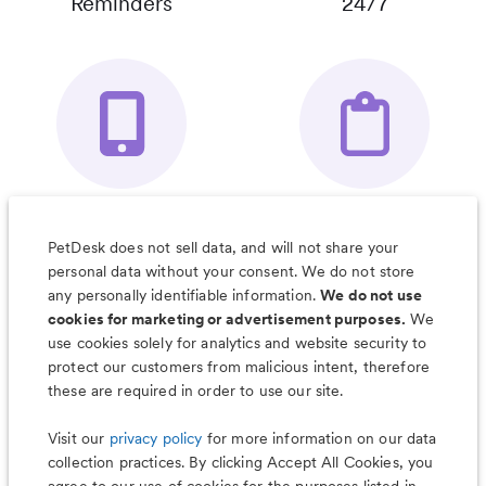
Reminders
24/7
Your Pet's
Save Notes, Pics
Organizer App
& Much More
PetDesk does not sell data, and will not share your
personal data without your consent. We do not store
any personally identifiable information.
We do not use
cookies for marketing or advertisement purposes.
We
use cookies solely for analytics and website security to
Less worry, more wag with the
protect our customers from malicious intent, therefore
PetDesk app
these are required in order to use our site.
Visit our
privacy policy
for more information on our data
collection practices. By clicking Accept All Cookies, you