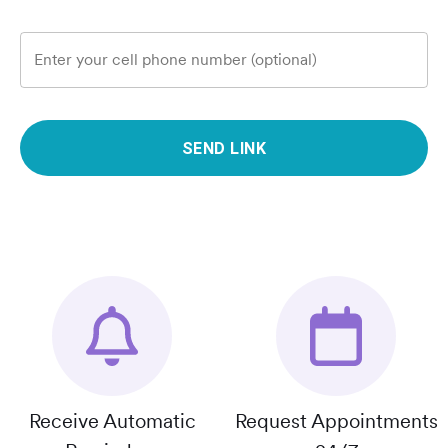
Enter your cell phone number (optional)
SEND LINK
Receive Automatic
Request Appointments