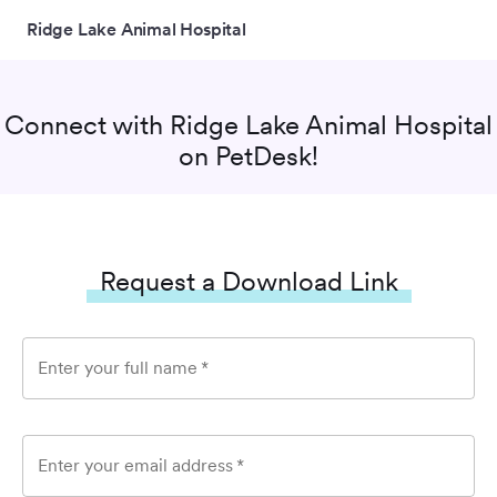
Ridge Lake Animal Hospital
Connect with
Ridge Lake Animal Hospital
on PetDesk!
Request a Download Link
Enter your full name
*
Enter your email address
*