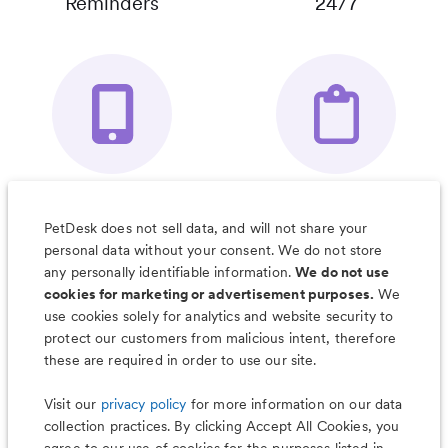
Reminders
24/7
Your Pet's
Save Notes, Pics
Organizer App
& Much More
PetDesk does not sell data, and will not share your
personal data without your consent. We do not store
any personally identifiable information.
We do not use
cookies for marketing or advertisement purposes.
We
use cookies solely for analytics and website security to
Less worry, more wag with the
protect our customers from malicious intent, therefore
PetDesk app
these are required in order to use our site.
Visit our
privacy policy
for more information on our data
collection practices. By clicking Accept All Cookies, you