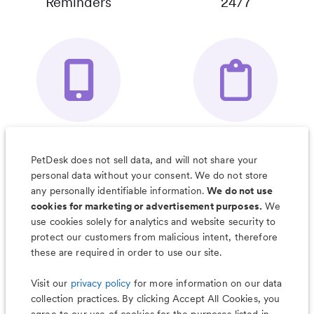
Reminders
24/7
Your Pet's
Save Notes, Pics
Organizer App
& Much More
PetDesk does not sell data, and will not share your
personal data without your consent. We do not store
any personally identifiable information.
We do not use
cookies for marketing or advertisement purposes.
We
use cookies solely for analytics and website security to
Less worry, more wag with the
protect our customers from malicious intent, therefore
PetDesk app
these are required in order to use our site.
Visit our
privacy policy
for more information on our data
collection practices. By clicking Accept All Cookies, you