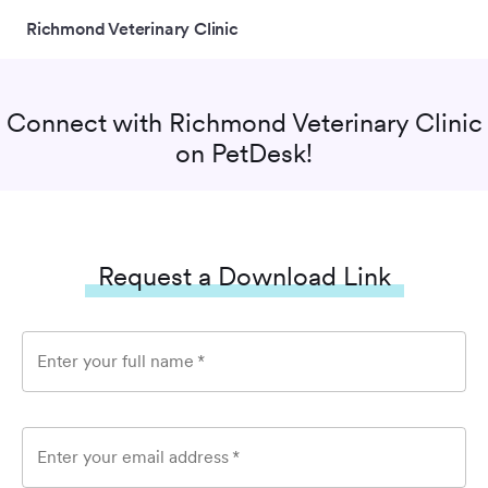
Richmond Veterinary Clinic
Connect with
Richmond Veterinary Clinic
on PetDesk!
Request a Download Link
Enter your full name
*
Enter your email address
*