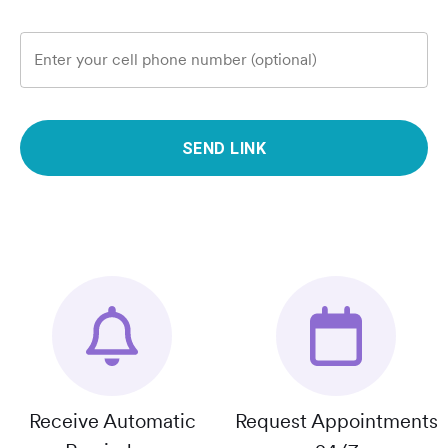
Enter your cell phone number (optional)
SEND LINK
Receive Automatic
Request Appointments