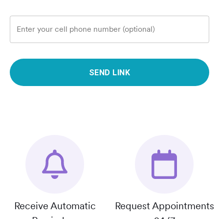
Enter your cell phone number (optional)
SEND LINK
Receive Automatic
Request Appointments