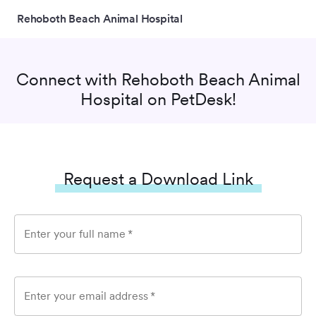
Rehoboth Beach Animal Hospital
Connect with
Rehoboth Beach Animal
Hospital
on PetDesk!
Request a Download Link
Enter your full name
*
Enter your email address
*