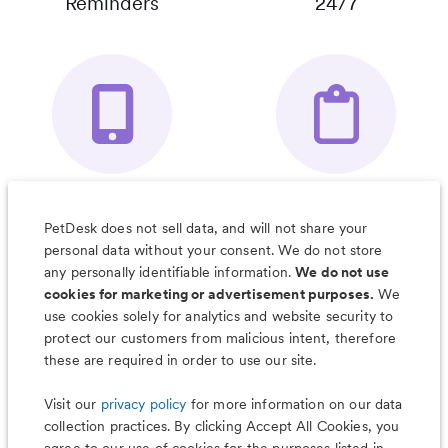
Reminders
24/7
Your Pet's
Save Notes, Pics
Organizer App
& Much More
PetDesk does not sell data, and will not share your
personal data without your consent. We do not store
any personally identifiable information.
We do not use
cookies for marketing or advertisement purposes.
We
use cookies solely for analytics and website security to
Less worry, more wag with the
protect our customers from malicious intent, therefore
PetDesk app
these are required in order to use our site.
Visit our
privacy policy
for more information on our data
collection practices. By clicking Accept All Cookies, you