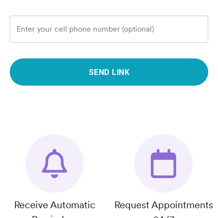
Enter your cell phone number (optional)
SEND LINK
Receive Automatic
Request Appointments