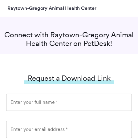
Raytown-Gregory Animal Health Center
Connect with
Raytown-Gregory Animal
Health Center
on PetDesk!
Request a Download Link
Enter your full name
*
Enter your email address
*