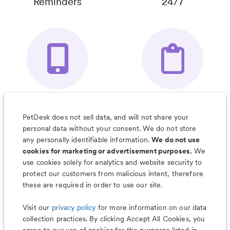
Reminders
24/7
Your Pet's
Save Notes, Pics
Organizer App
& Much More
PetDesk does not sell data, and will not share your
personal data without your consent. We do not store
any personally identifiable information.
We do not use
cookies for marketing or advertisement purposes.
We
use cookies solely for analytics and website security to
Less worry, more wag with the
protect our customers from malicious intent, therefore
PetDesk app
these are required in order to use our site.
Visit our
privacy policy
for more information on our data
collection practices. By clicking Accept All Cookies, you