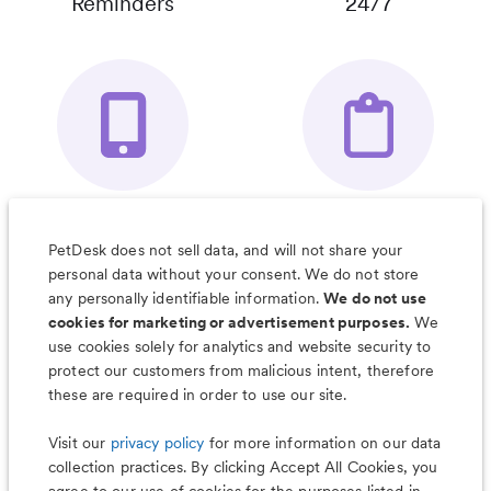
Reminders
24/7
Your Pet's
Save Notes, Pics
Organizer App
& Much More
PetDesk does not sell data, and will not share your
personal data without your consent. We do not store
any personally identifiable information.
We do not use
cookies for marketing or advertisement purposes.
We
use cookies solely for analytics and website security to
Less worry, more wag with the
protect our customers from malicious intent, therefore
PetDesk app
these are required in order to use our site.
Visit our
privacy policy
for more information on our data
collection practices. By clicking Accept All Cookies, you