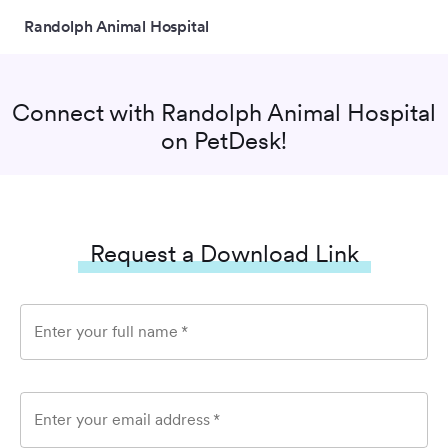
Randolph Animal Hospital
Connect with
Randolph Animal Hospital
on PetDesk!
Request a Download Link
Enter your full name
*
Enter your email address
*