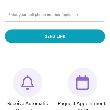
Enter your cell phone number (optional)
SEND LINK
Receive Automatic
Request Appointments