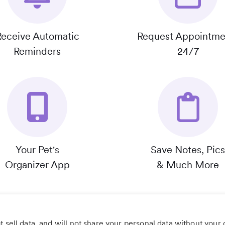
Receive Automatic
Request Appointme
Reminders
24/7
Your Pet's
Save Notes, Pics
Organizer App
& Much More
 sell data, and will not share your personal data without your