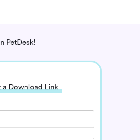
n PetDesk!
 a Download Link