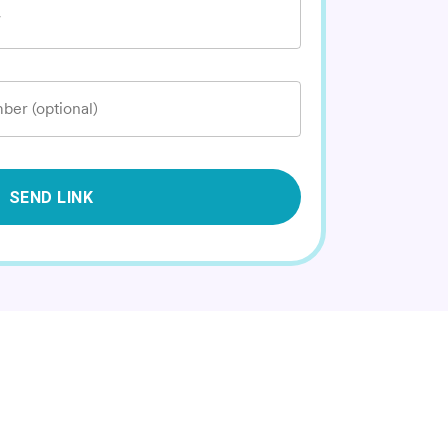
*
ber (optional)
SEND LINK