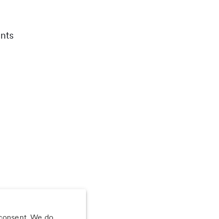
nts
 consent. We do