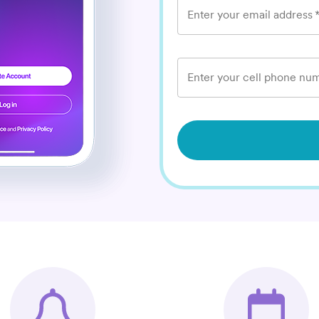
Enter your email address
Enter your cell phone num