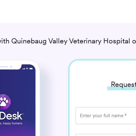
ith
Quinebaug Valley Veterinary Hospital
o
Request
Enter your full name
*