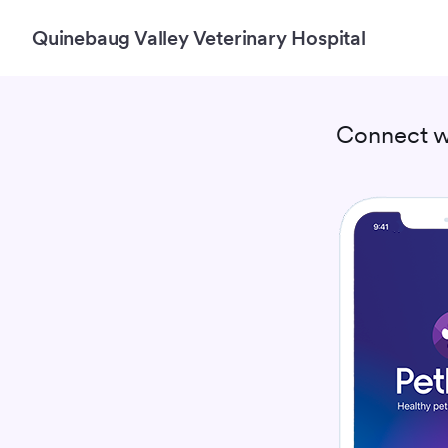
Quinebaug Valley Veterinary Hospital
Connect w