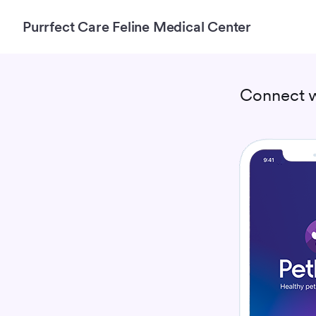
Purrfect Care Feline Medical Center
Connect 