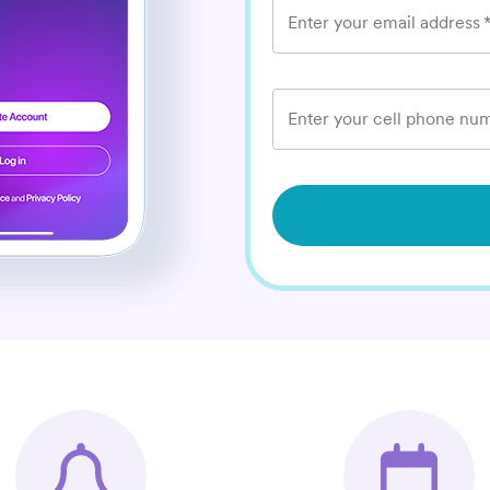
Enter your email address
Enter your cell phone num