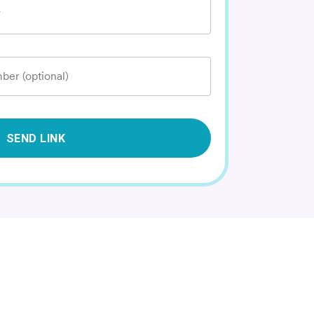
*
ber (optional)
SEND LINK