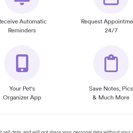
Receive Automatic
Request Appointme
Reminders
24/7
Your Pet's
Save Notes, Pics
Organizer App
& Much More
 sell data, and will not share your personal data without your