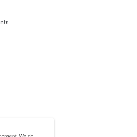
nts
 consent. We do