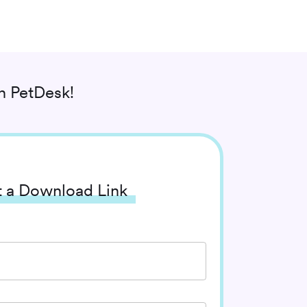
 PetDesk!
 a Download Link