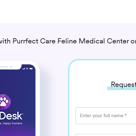
with
Purrfect Care Feline Medical Center
on
Request
Enter your full name
*