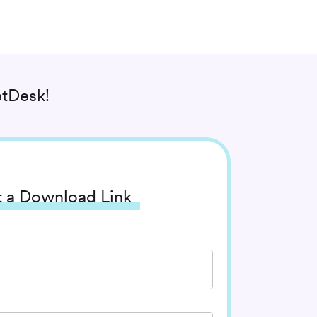
tDesk!
 a Download Link