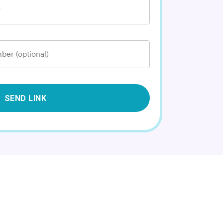
*
ber (optional)
SEND LINK