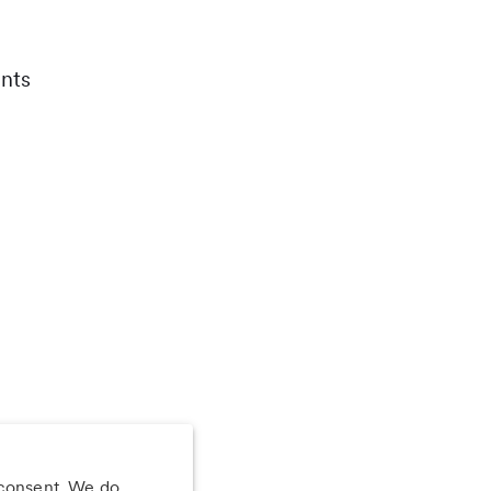
nts
 consent. We do