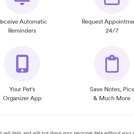
Receive Automatic
Request Appointme
Reminders
24/7
Your Pet's
Save Notes, Pics
Organizer App
& Much More
 sell data, and will not share your personal data without your