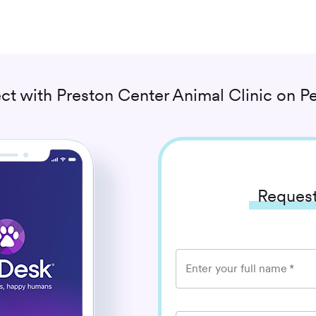
ct with
Preston Center Animal Clinic
on Pe
Request
Enter your full name
*