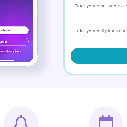
Enter your email address
Enter your cell phone num