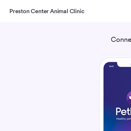
Preston Center Animal Clinic
Conne