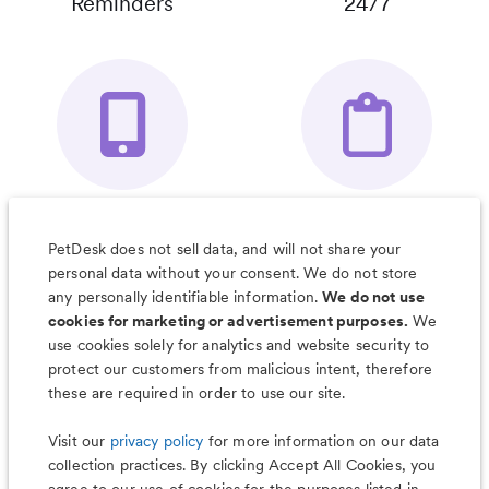
Reminders
24/7
Your Pet's
Save Notes, Pics
Organizer App
& Much More
PetDesk does not sell data, and will not share your
personal data without your consent. We do not store
any personally identifiable information.
We do not use
cookies for marketing or advertisement purposes.
We
use cookies solely for analytics and website security to
Less worry, more wag with the
protect our customers from malicious intent, therefore
PetDesk app
these are required in order to use our site.
Visit our
privacy policy
for more information on our data
collection practices. By clicking Accept All Cookies, you