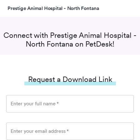
Prestige Animal Hospital - North Fontana
Connect with
Prestige Animal Hospital -
North Fontana
on PetDesk!
Request a Download Link
Enter your full name
*
Enter your email address
*