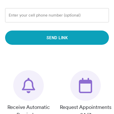
Enter your cell phone number (optional)
SEND LINK
Receive Automatic
Request Appointments