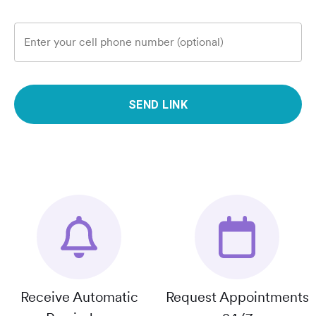
Enter your cell phone number (optional)
SEND LINK
Receive Automatic
Request Appointments