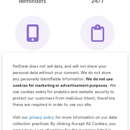
Reminders
24/7
Your Pet's
Save Notes, Pics
Organizer App
& Much More
PetDesk does not sell data, and will not share your
personal data without your consent. We do not store
any personally identifiable information.
We do not use
cookies for marketing or advertisement purposes.
We
use cookies solely for analytics and website security to
Less worry, more wag with the
protect our customers from malicious intent, therefore
PetDesk app
these are required in order to use our site.
Visit our
privacy policy
for more information on our data
collection practices. By clicking Accept All Cookies, you