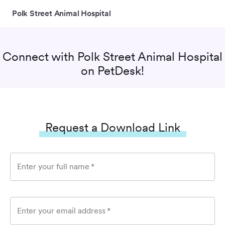
Polk Street Animal Hospital
Connect with
Polk Street Animal Hospital
on PetDesk!
Request a Download Link
Enter your full name
*
Enter your email address
*