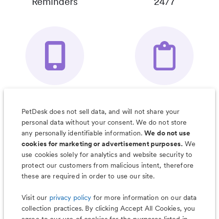
Reminders
24/7
Your Pet's
Save Notes, Pics
Organizer App
& Much More
PetDesk does not sell data, and will not share your
personal data without your consent. We do not store
any personally identifiable information.
We do not use
cookies for marketing or advertisement purposes.
We
use cookies solely for analytics and website security to
Less worry, more wag with the
protect our customers from malicious intent, therefore
PetDesk app
these are required in order to use our site.
Visit our
privacy policy
for more information on our data
collection practices. By clicking Accept All Cookies, you