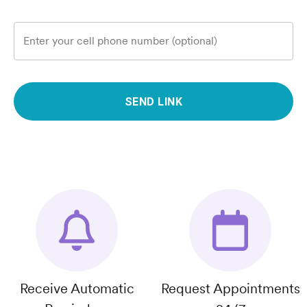
Enter your cell phone number (optional)
SEND LINK
Receive Automatic
Request Appointments