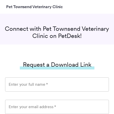
Pet Townsend Veterinary Clinic
Connect with
Pet Townsend Veterinary
Clinic
on PetDesk!
Request a Download Link
Enter your full name
*
Enter your email address
*