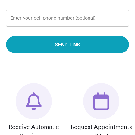
Enter your cell phone number (optional)
SEND LINK
Receive Automatic
Request Appointments