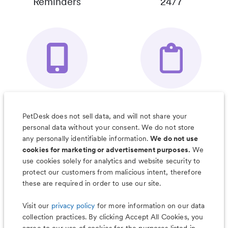
Reminders
24/7
Your Pet's
Save Notes, Pics
Organizer App
& Much More
PetDesk does not sell data, and will not share your
personal data without your consent. We do not store
any personally identifiable information.
We do not use
cookies for marketing or advertisement purposes.
We
use cookies solely for analytics and website security to
Less worry, more wag with the
protect our customers from malicious intent, therefore
PetDesk app
these are required in order to use our site.
Visit our
privacy policy
for more information on our data
collection practices. By clicking Accept All Cookies, you