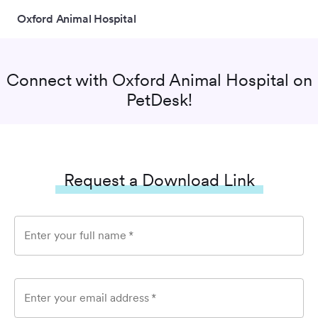
Oxford Animal Hospital
Connect with
Oxford Animal Hospital
on
PetDesk!
Request a Download Link
Enter your full name
*
Enter your email address
*